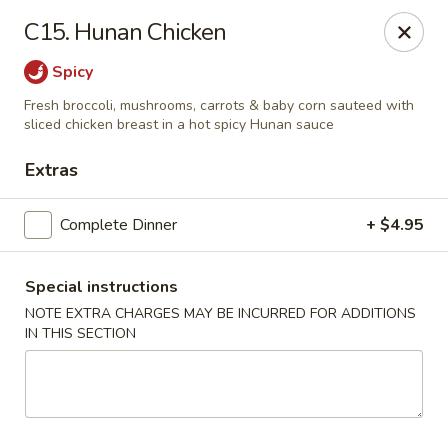
China Cottage - Katy
C15. Hunan Chicken
637 S Mason Rd Katy, TX 77450
Spicy
Select Order Type
Select Time
Fresh broccoli, mushrooms, carrots & baby corn sauteed with
sliced chicken breast in a hot spicy Hunan sauce
Extras
Complete Dinner
+ $4.95
Special instructions
NOTE EXTRA CHARGES MAY BE INCURRED FOR ADDITIONS
IN THIS SECTION
China Cottage - Katy
Opens Thursday at 11:00AM
Closed
Store info
Call us