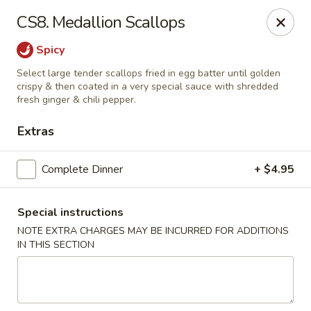
China Cottage - Katy
CS8. Medallion Scallops
637 S Mason Rd Katy, TX 77450
Spicy
Select Order Type
ASAP
Select large tender scallops fried in egg batter until golden
crispy & then coated in a very special sauce with shredded
fresh ginger & chili pepper.
Extras
Complete Dinner
+ $4.95
Special instructions
NOTE EXTRA CHARGES MAY BE INCURRED FOR ADDITIONS
China Cottage - Katy
IN THIS SECTION
11:00AM - 2:30PM
Open
Store info
Call us