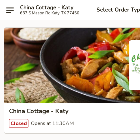
China Cottage - Katy
Select Order Ty
637 S Mason Rd Katy, TX 77450
China Cottage - Katy
Opens at 11:30AM
Closed