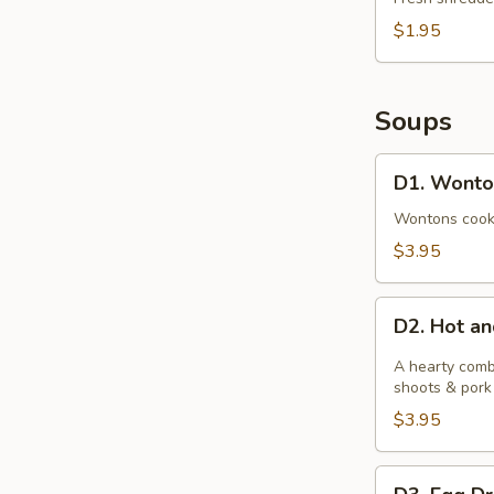
Pork
$1.95
(1)
Soups
D1.
D1. Wonto
Wonton
Soup
Wontons cooked
$3.95
D2.
D2. Hot a
Hot
and
A hearty comb
Sour
shoots & pork
Soup
$3.95
D3.