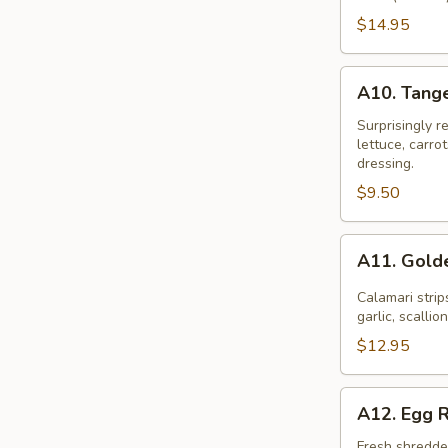
Combination
$14.95
A10.
A10. Tang
Tangerine
Garden
Surprisingly r
lettuce, carr
Mix
dressing.
$9.50
A11.
A11. Gold
Golden
Calamari
Calamari strip
garlic, scallio
$12.95
A12.
A12. Egg R
Egg
Roll
Fresh shredded