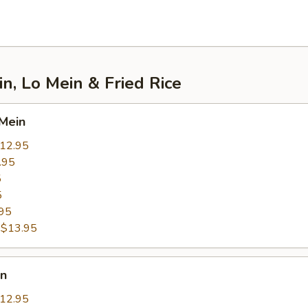
, Lo Mein & Fried Rice
Mein
12.95
.95
5
5
95
:
$13.95
in
12.95