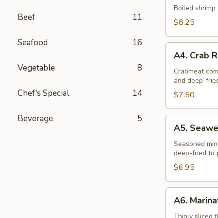
Dumplings
Boiled shrimp 
Beef
11
(10)
$8.25
Seafood
16
A4.
A4. Crab R
Crab
Vegetable
8
Rangoon
Crabmeat comb
and deep-frie
(6)
Chef's Special
14
$7.50
Beverage
5
A5.
A5. Seawee
Seaweed
Chicken
Seasoned minc
deep-fried to 
Rolls
(6)
$6.95
A6.
A6. Marina
Marinated
Beef
Thinly sliced 