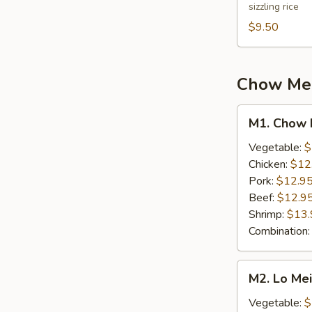
sizzling rice
Soup
(2)
$9.50
Chow Mein
M1.
M1. Chow 
Chow
Mein
Vegetable:
$
Chicken:
$12
Pork:
$12.9
Beef:
$12.9
Shrimp:
$13.
Combination
M2.
M2. Lo Me
Lo
Mein
Vegetable:
$