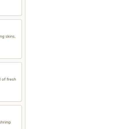
ng skins,
 of fresh
shrimp