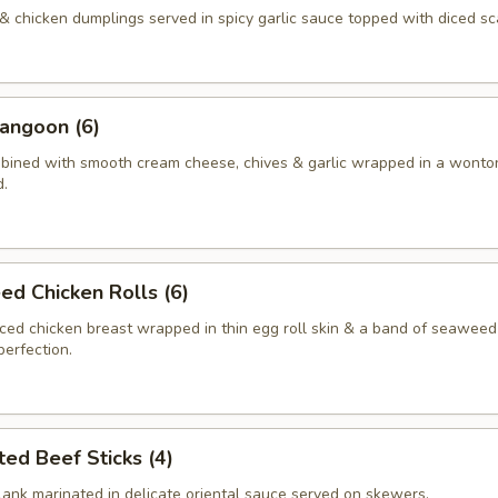
& chicken dumplings served in spicy garlic sauce topped with diced sca
angoon (6)
ined with smooth cream cheese, chives & garlic wrapped in a wonton
d.
d Chicken Rolls (6)
ed chicken breast wrapped in thin egg roll skin & a band of seaweed
perfection.
ted Beef Sticks (4)
flank marinated in delicate oriental sauce served on skewers.