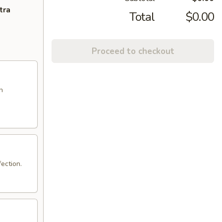
tra
Total
$0.00
Proceed to checkout
n
ection.