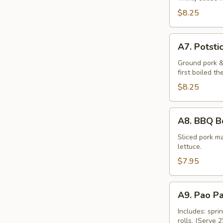
Sticks
$8.25
(4)
A7.
A7. Potstic
Potstickers
(6)
Ground pork &
first boiled th
$8.25
A8.
A8. BBQ Bo
BBQ
Boneless
Sliced pork ma
lettuce.
Pork
(4)
$7.95
A9.
A9. Pao P
Pao
Pao
Includes: spri
rolls. (Serve 2