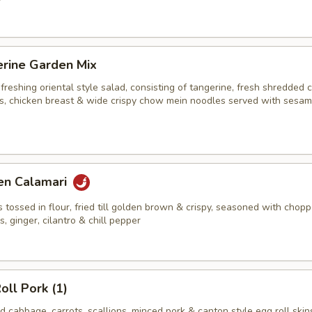
erine Garden Mix
efreshing oriental style salad, consisting of tangerine, fresh shredded
ots, chicken breast & wide crispy chow mein noodles served with sesa
en Calamari
s tossed in flour, fried till golden brown & crispy, seasoned with chop
ns, ginger, cilantro & chill pepper
oll Pork (1)
 cabbage, carrots, scallions, minced pork & canton style egg roll skin