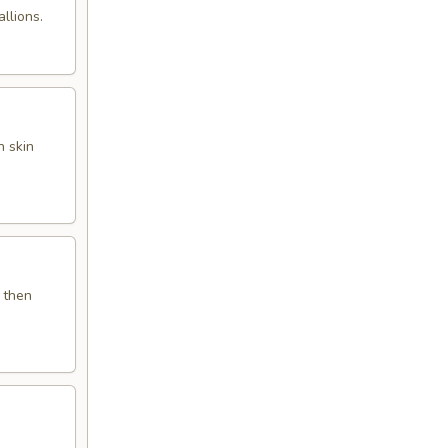
llions.
 skin
 then