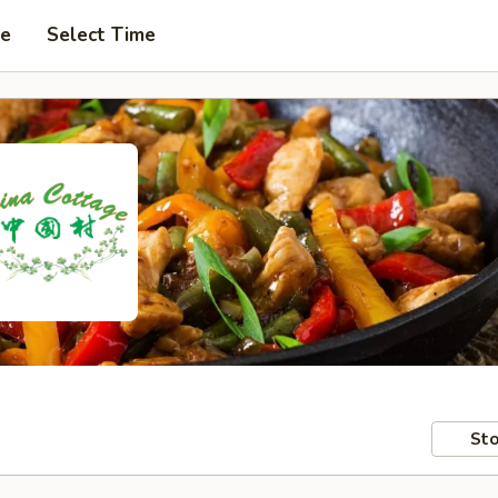
pe
Select Time
Sto