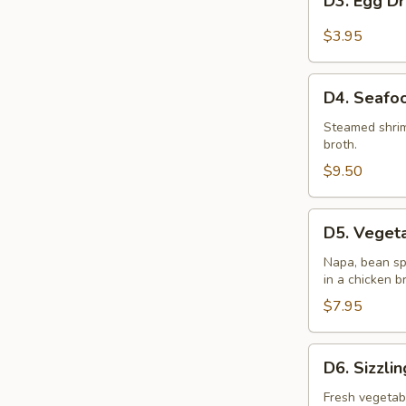
D3. Egg D
Egg
Drop
$3.95
Soup
D4.
D4. Seafo
Seafood
Wonton
Steamed shrim
broth.
Soup
(2)
$9.50
D5.
D5. Vegeta
Vegetable
Soup
Napa, bean sp
in a chicken b
(2)
$7.95
D6.
D6. Sizzli
Sizzling
Rice
Fresh vegetab