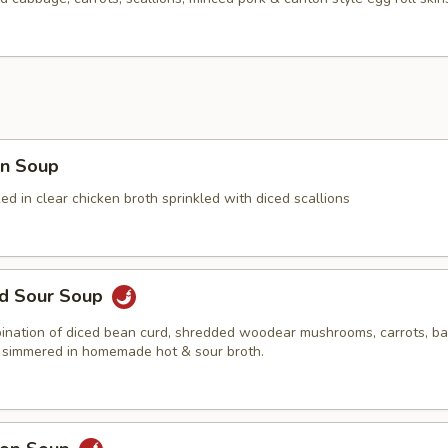
n Soup
 in clear chicken broth sprinkled with diced scallions
nd Sour Soup
ination of diced bean curd, shredded woodear mushrooms, carrots, 
 simmered in homemade hot & sour broth.