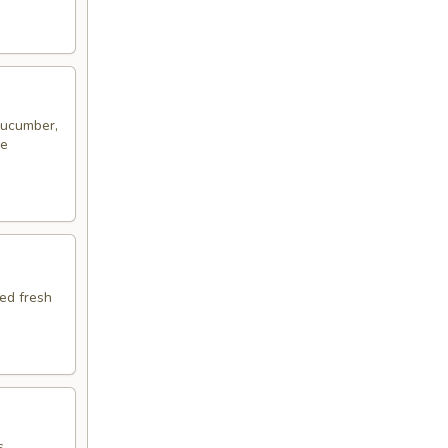
 cucumber,
me
ped fresh
s