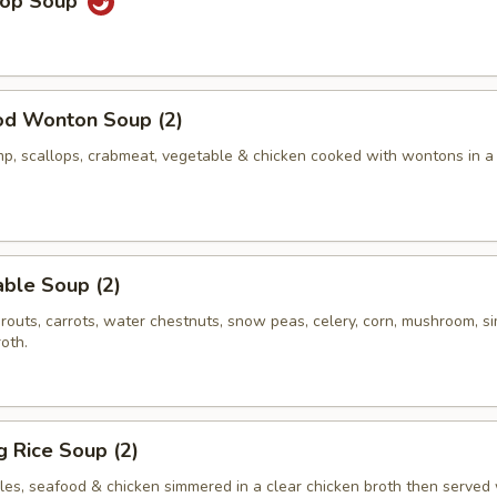
rop Soup
od Wonton Soup (2)
p, scallops, crabmeat, vegetable & chicken cooked with wontons in a
ble Soup (2)
routs, carrots, water chestnuts, snow peas, celery, corn, mushroom, 
roth.
ng Rice Soup (2)
les, seafood & chicken simmered in a clear chicken broth then served 