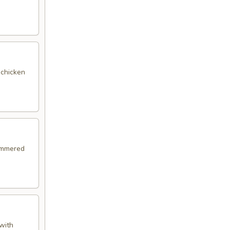
 chicken
simmered
with