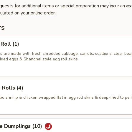
quests for additional items or special preparation may incur an
ex
ulated on your online order.
rs
Roll (1)
ls are made with fresh shredded cabbage, carrots, scallions, clear bea
dded eggs & Shanghai style egg roll skins.
 Rolls (4)
 shrimp & chicken wrapped flat in egg roll skins & deep-fried to perf
ge Dumplings (10)