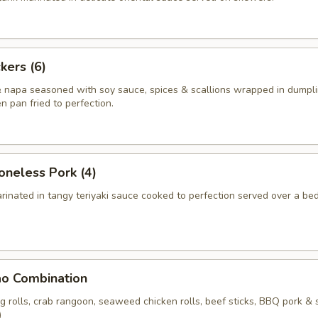
kers (6)
 napa seasoned with soy sauce, spices & scallions wrapped in dumpli
en pan fried to perfection.
neless Pork (4)
rinated in tangy teriyaki sauce cooked to perfection served over a bed
ao Combination
ng rolls, crab rangoon, seaweed chicken rolls, beef sticks, BBQ pork & 
)