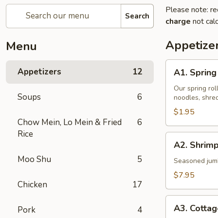
Please note: re
Search
charge
not calc
Appetize
Menu
A1.
Appetizers
12
A1. Spring 
Spring
Roll
Our spring rol
Soups
6
noodles, shre
(1)
$1.95
Chow Mein, Lo Mein & Fried
6
Rice
A2.
A2. Shrimp
Shrimp
Moo Shu
5
Rolls
Seasoned jumbo
(4)
$7.95
Chicken
17
A3.
A3. Cotta
Pork
4
Cottage