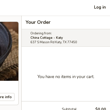
Log in
Your Order
Ordering from:
China Cottage - Katy
637 S Mason Rd Katy, TX 77450
You have no items in your cart.
re info
Subtotal
$0.00